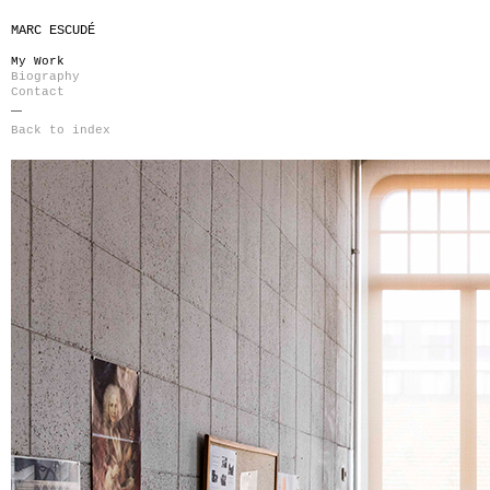
MARC ESCUDÉ
My Work
Biography
Contact
Back to index